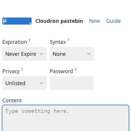
Cloudron pastebin
New
Guide
?
?
Expiration
Syntax
?
?
Privacy
Password
Content