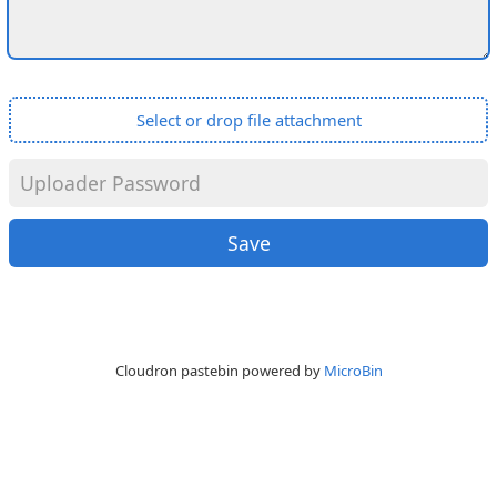
Select or drop file attachment
Cloudron pastebin powered by
MicroBin